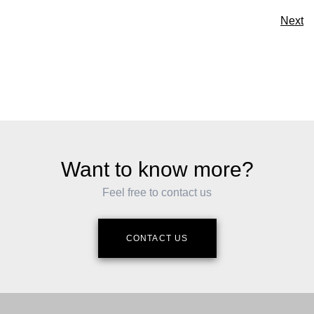
Next
Want to know more?
Feel free to contact us
CONTACT US