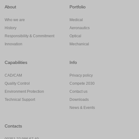
About
Portfolio
Who we are
Medical
History
Aeronautics
Responsibility & Commitment
Optical
Innovation
Mechanical
Capabilities
Info
CAD/CAM
Privacy policy
Quality Control
Compete 2030
Environment Protection
Contact us
Technical Support
Downloads
News & Events
Contacts
00351 22 986 67 40