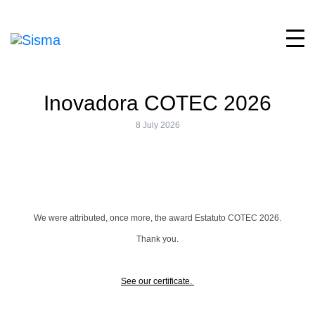
Inovadora COTEC 2026
8 July 2026
We were attributed, once more, the award Estatuto COTEC 2026.
Thank you.
See our certificate.