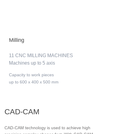
Milling
11 CNC MILLING MACHINES
Machines up to 5 axis
Capacity to work pieces
up to 600 x 400 x 500 mm
CAD-CAM
CAD-CAM technology is used to achieve high