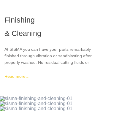
delivery and packaging requirements and find
the most economical and sustainable solution.
Finishing
& Cleaning
At SISMA you can have your parts remarkably
finished through vibration or sandblasting after
properly washed. No residual cutting fluids or
washing liquid will be present in your pieces or
released to the environment.
Read more…
All parts are washed with modified alcohol
entirely under vacuum.