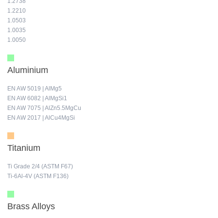
1.2738
1.2210
1.0503
1.0035
1.0050
Aluminium
EN AW 5019 | AlMg5
EN AW 6082 | AlMgSi1
EN AW 7075 | AlZn5.5MgCu
EN AW 2017 | AlCu4MgSi
Titanium
Ti Grade 2/4 (ASTM F67)
Ti-6Al-4V (ASTM F136)
Brass Alloys