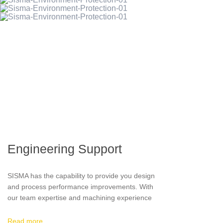
compacting procedures.
Engineering Support
SISMA has the capability to provide you design
and process performance improvements. With
our team expertise and machining experience
we are able to analyze your drawings and
advise you on requirements to improve quality,
Read more…