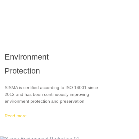
Environment
Protection
SISMA is certified according to ISO 14001 since
2012 and has been continuously improving
environment protection and preservation
through implementation of several sustainable
practices like the use of rainwater for industrial
Read more…
purposes instead of network water, energy
saving through photovoltaic panels, a close
circulation of cutting fluids (reuse) and scrap