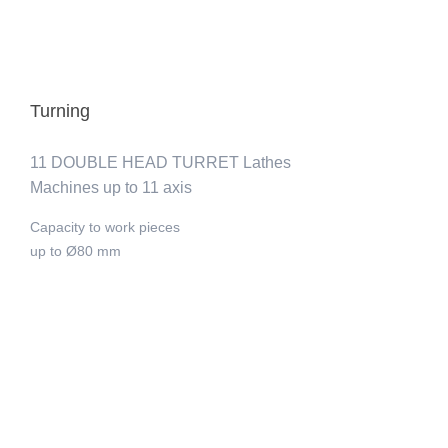
Turning
11 DOUBLE HEAD TURRET Lathes
Machines up to 11 axis
Capacity to work pieces
up to Ø80 mm