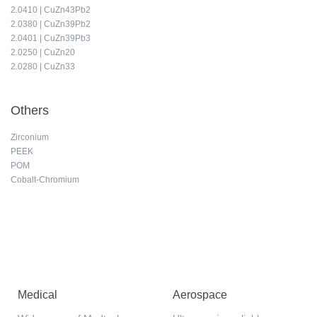
2.0410 | CuZn43Pb2
2.0380 | CuZn39Pb2
2.0401 | CuZn39Pb3
2.0250 | CuZn20
2.0280 | CuZn33
Others
Zirconium
PEEK
POM
Cobalt-Chromium
Medical
Aerospace