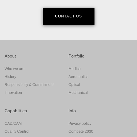
CONTACT US
About
Portfolio
Who we are
Medical
History
Aeronautics
Responsibility & Commitment
Optical
Innovation
Mechanical
Capabilities
Info
CAD/CAM
Privacy policy
Quality Control
Compete 2030