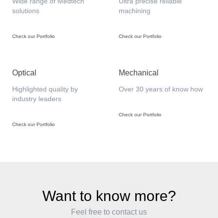
Wide range of Medtech
Ultra precise reliable
solutions
machining
Check our Portfolio
Check our Portfolio
Optical
Mechanical
Highlighted quality by
Over 30 years of know how
industry leaders
Check our Portfolio
Check our Portfolio
Want to know more?
Feel free to contact us