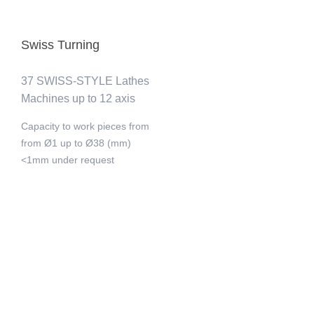
Swiss Turning
37 SWISS-STYLE Lathes
Machines up to 12 axis
Capacity to work pieces from
from Ø1 up to Ø38 (mm)
<1mm under request