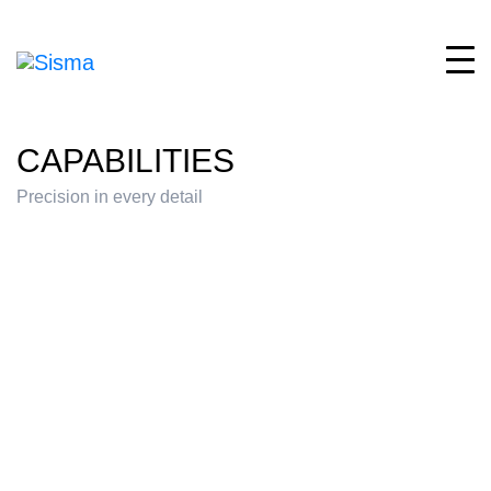
CAPABILITIES
Precision in every detail