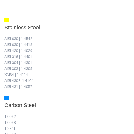
Stainless Steel
AISI 630 | 1.4542
AISI 630 | 1.4418
AISI 420 | 1.4029
AISI 316 | 1.4401
AISI 304 | 1.4301
AISI 303 | 1.4305
XM34 | 1.4114
AISI 430F| 1.4104
AISI 431 | 1.4057
Carbon Steel
1.0032
1.0038
1.2311