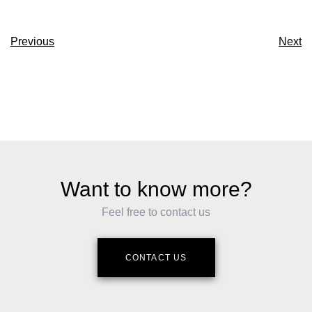
Previous
Next
Want to know more?
Feel free to contact us
CONTACT US