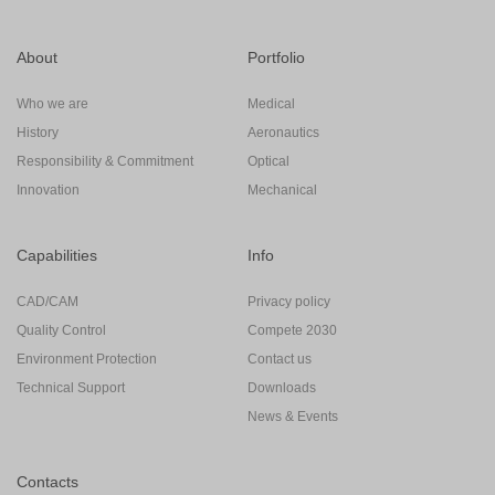
About
Portfolio
Who we are
Medical
History
Aeronautics
Responsibility & Commitment
Optical
Innovation
Mechanical
Capabilities
Info
CAD/CAM
Privacy policy
Quality Control
Compete 2030
Environment Protection
Contact us
Technical Support
Downloads
News & Events
Contacts