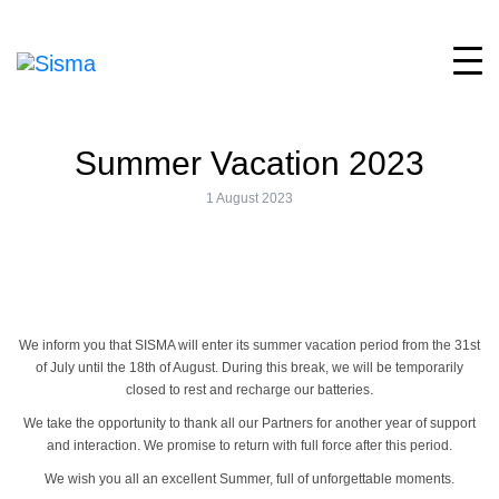
Summer Vacation 2023
1 August 2023
We inform you that SISMA will enter its summer vacation period from the 31st
of July until the 18th of August. During this break, we will be temporarily
closed to rest and recharge our batteries.
We take the opportunity to thank all our Partners for another year of support
and interaction. We promise to return with full force after this period.
We wish you all an excellent Summer, full of unforgettable moments.