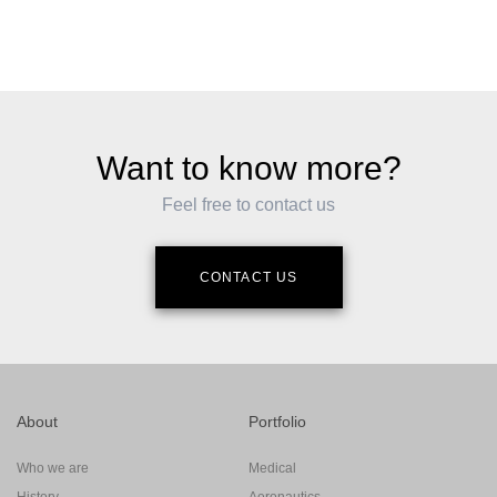
Want to know more?
Feel free to contact us
CONTACT US
About
Portfolio
Who we are
Medical
History
Aeronautics