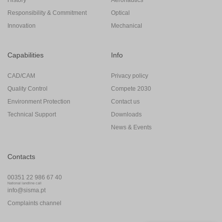
Responsibility & Commitment
Optical
Innovation
Mechanical
Capabilities
Info
CAD/CAM
Privacy policy
Quality Control
Compete 2030
Environment Protection
Contact us
Technical Support
Downloads
News & Events
Contacts
00351 22 986 67 40
National landline call
info@sisma.pt
Complaints channel