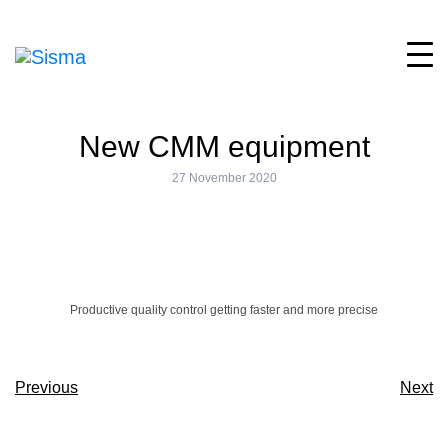
New CMM equipment
27 November 2020
Productive quality control getting faster and more precise
Previous
Next